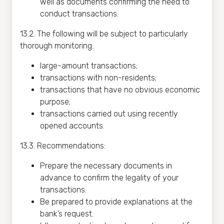
well as documents confirming the need to
conduct transactions.
13.2. The following will be subject to particularly
thorough monitoring:
large-amount transactions;
transactions with non-residents;
transactions that have no obvious economic
purpose;
transactions carried out using recently
opened accounts.
13.3. Recommendations:
Prepare the necessary documents in
advance to confirm the legality of your
transactions.
Be prepared to provide explanations at the
bank’s request.