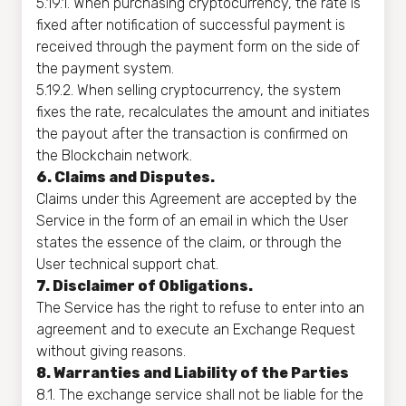
5.19.1. When purchasing cryptocurrency, the rate is
fixed after notification of successful payment is
received through the payment form on the side of
the payment system.
5.19.2. When selling cryptocurrency, the system
fixes the rate, recalculates the amount and initiates
the payout after the transaction is confirmed on
the Blockchain network.
6. Claims and Disputes.
Claims under this Agreement are accepted by the
Service in the form of an email in which the User
states the essence of the claim, or through the
User technical support chat.
7. Disclaimer of Obligations.
The Service has the right to refuse to enter into an
agreement and to execute an Exchange Request
without giving reasons.
8. Warranties and Liability of the Parties
8.1. The exchange service shall not be liable for the