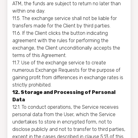
ATM, the funds are subject to return no later than
within one day.
11.5. The exchange service shall not be liable for
transfers made for the Client by third parties.
11.6. If the Client clicks the button indicating
agreement with the rules for performing the
exchange, the Client unconditionally accepts the
terms of this Agreement.
11.7. Use of the exchange service to create
numerous Exchange Requests for the purpose of
gaining profit from differences in exchange rates is
strictly prohibited.
12. Storage and Processing of Personal
Data
12.1. To conduct operations, the Service receives
personal data from the User, which the Service
undertakes to store in encrypted form, not to
disclose publicly and not to transfer to third parties,
except in the cases described in clause 5.13 of this