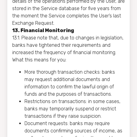
details of the operations performed by the User, are
stored in the Service database for five years from
the moment the Service completes the User’s last
Exchange Request.
13. Financial Monitoring
13.1. Please note that, due to changes in legislation,
banks have tightened their requirements and
increased the frequency of financial monitoring.
What this means for you:
More thorough transaction checks: banks
may request additional documents and
information to confirm the lawful origin of
funds and the purposes of transactions.
Restrictions on transactions: in some cases,
banks may temporarily suspend or restrict
transactions if they raise suspicion.
Document requests: banks may require
documents confirming sources of income, as