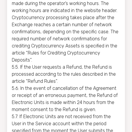
made during the operator’s working hours. The
working hours are indicated in the website header.
Cryptocurrency processing takes place after the
Exchange reaches a certain number of network
confirmations, depending on the specific case. The
required number of network confirmations for
crediting Cryptocurrency Assets is specified in the
article “Rules for Crediting Cryptocurrency
Deposits”.
5.5. If the User requests a Refund, the Refund is
processed according to the rules described in the
article “Refund Rules”.
5.6. In the event of cancellation of the Agreement
or receipt of an erroneous payment, the Refund of
Electronic Units is made within 24 hours from the
moment consent to the Refund is given.
5.7. If Electronic Units are not received from the
User in the Service account within the period
specified from the moment the User submits the