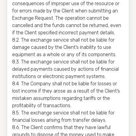
consequences of improper use of the resource or
for errors made by the Client when submitting an
Exchange Request. The operation cannot be
cancelled and the funds cannot be returned, even
if the Client specified incorrect payment details.
8.2. The exchange service shall not be liable for
damage caused by the Client’s inability to use
equipment as a whole or any of its components.
8.3. The exchange service shall not be liable for
delayed payments caused by actions of financial
institutions or electronic payment systems.
8.4. The Company shall not be liable for losses or
lost income if they arose as a result of the Client’s
mistaken assumptions regarding tariffs or the
profitability of transactions.
8.5. The exchange service shall not be liable for
financial losses arising from transfer delays.
8.6. The Client confirms that they have lawful
grounds to dispose of the money used to make