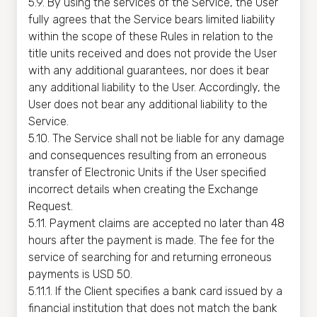
5.9. By using the services of the Service, the User
fully agrees that the Service bears limited liability
within the scope of these Rules in relation to the
title units received and does not provide the User
with any additional guarantees, nor does it bear
any additional liability to the User. Accordingly, the
User does not bear any additional liability to the
Service.
5.10. The Service shall not be liable for any damage
and consequences resulting from an erroneous
transfer of Electronic Units if the User specified
incorrect details when creating the Exchange
Request.
5.11. Payment claims are accepted no later than 48
hours after the payment is made. The fee for the
service of searching for and returning erroneous
payments is USD 50.
5.11.1. If the Client specifies a bank card issued by a
financial institution that does not match the bank