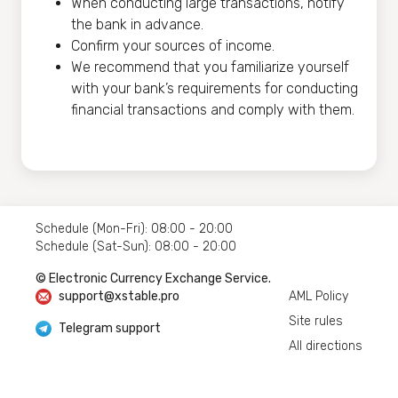
When conducting large transactions, notify
the bank in advance.
Confirm your sources of income.
We recommend that you familiarize yourself
with your bank’s requirements for conducting
financial transactions and comply with them.
Schedule (Mon-Fri): 08:00 - 20:00
Schedule (Sat-Sun): 08:00 - 20:00
© Electronic Currency Exchange Service.
support@xstable.pro
AML Policy
Site rules
Telegram support
All directions