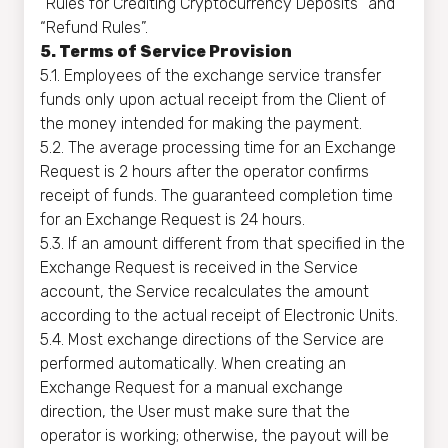
“Rules for Crediting Cryptocurrency Deposits” and
“Refund Rules”.
5. Terms of Service Provision
5.1. Employees of the exchange service transfer
funds only upon actual receipt from the Client of
the money intended for making the payment.
5.2. The average processing time for an Exchange
Request is 2 hours after the operator confirms
receipt of funds. The guaranteed completion time
for an Exchange Request is 24 hours.
5.3. If an amount different from that specified in the
Exchange Request is received in the Service
account, the Service recalculates the amount
according to the actual receipt of Electronic Units.
5.4. Most exchange directions of the Service are
performed automatically. When creating an
Exchange Request for a manual exchange
direction, the User must make sure that the
operator is working; otherwise, the payout will be