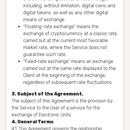
including, without limitation, digital coins and
digital tokens, as well as any other digital
means of exchange.
“Floating-rate exchange” means the
exchange of cryptocurrency at a classic rate,
carried out at the current most favorable
market rate, where the Service does not
guarantee such rate.
“Fixed-rate exchange” means an exchange
carried out at the same rate displayed to the
Client at the beginning of the exchange,
regardless of subsequent rate fluctuations.
3. Subject of the Agreement.
The subject of this Agreement is the provision by
the Service to the User of a service for the
exchange of Electronic Units.
4. General Terms
4.1. This Agreement governs the relationship