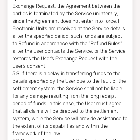
Exchange Request, the Agreement between the
parties is terminated by the Service unilaterally,
since the Agreement does not enter into force. If
Electronic Units are received at the Service details
after the specified period, such funds are subject
to Refund in accordance with the “Refund Rules”
after the User contacts the Service, or the Service
restores the User’s Exchange Request with the
User’s consent.
5.8. If there is a delay in transferring funds to the
details specified by the User due to the fault of the
settlement system, the Service shall not be liable
for any damage resulting from the long receipt
period of funds. In this case, the User must agree
that all claims will be directed to the settlement
system, while the Service will provide assistance to
the extent of its capabilities and within the
framework of the law.