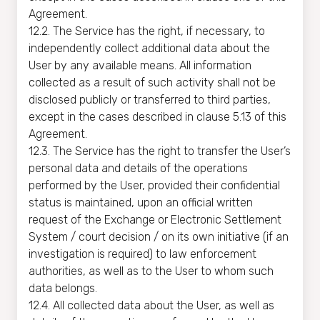
Agreement.
12.2. The Service has the right, if necessary, to
independently collect additional data about the
User by any available means. All information
collected as a result of such activity shall not be
disclosed publicly or transferred to third parties,
except in the cases described in clause 5.13 of this
Agreement.
12.3. The Service has the right to transfer the User’s
personal data and details of the operations
performed by the User, provided their confidential
status is maintained, upon an official written
request of the Exchange or Electronic Settlement
System / court decision / on its own initiative (if an
investigation is required) to law enforcement
authorities, as well as to the User to whom such
data belongs.
12.4. All collected data about the User, as well as