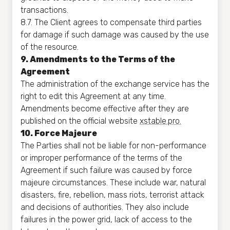
transactions.
8.7. The Client agrees to compensate third parties
for damage if such damage was caused by the use
of the resource.
9. Amendments to the Terms of the
Agreement
The administration of the exchange service has the
right to edit this Agreement at any time.
Amendments become effective after they are
published on the official website
xstable.pro.
10. Force Majeure
The Parties shall not be liable for non-performance
or improper performance of the terms of the
Agreement if such failure was caused by force
majeure circumstances. These include war, natural
disasters, fire, rebellion, mass riots, terrorist attack
and decisions of authorities. They also include
failures in the power grid, lack of access to the