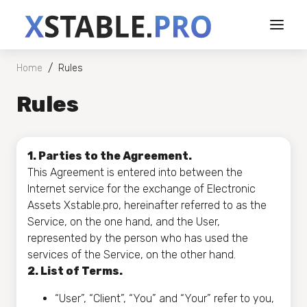
/
Home
Rules
Rules
1. Parties to the Agreement.
This Agreement is entered into between the
Internet service for the exchange of Electronic
Assets Xstable.pro, hereinafter referred to as the
Service, on the one hand, and the User,
represented by the person who has used the
services of the Service, on the other hand.
2. List of Terms.
“User”, “Client”, “You” and “Your” refer to you,