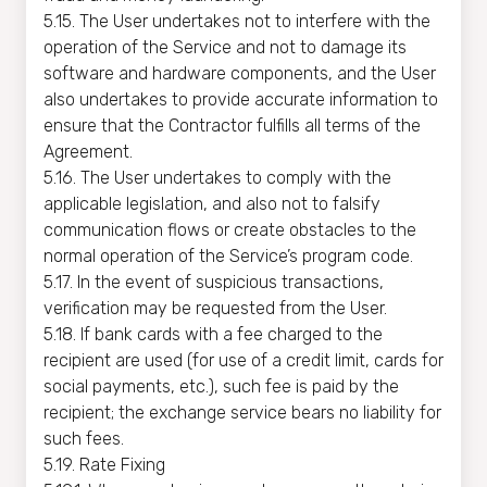
5.15. The User undertakes not to interfere with the
operation of the Service and not to damage its
software and hardware components, and the User
also undertakes to provide accurate information to
ensure that the Contractor fulfills all terms of the
Agreement.
5.16. The User undertakes to comply with the
applicable legislation, and also not to falsify
communication flows or create obstacles to the
normal operation of the Service’s program code.
5.17. In the event of suspicious transactions,
verification may be requested from the User.
5.18. If bank cards with a fee charged to the
recipient are used (for use of a credit limit, cards for
social payments, etc.), such fee is paid by the
recipient; the exchange service bears no liability for
such fees.
5.19. Rate Fixing