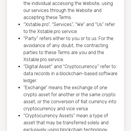
the individual accessing the Website, using
our services through the Website and
accepting these Terms.
“Xstable.pro”, “Services”, “We” and “Us” refer
to the Xstable.pro service.
“Party” refers either to you or to us. For the
avoidance of any doubt, the contracting
parties to these Terms are you and the
Xstable.pro service.
“Digital Asset” and “Cryptocurrency” refer to
data records in a blockchain-based software
ledger.
“Exchange” means the exchange of one
crypto asset for another or the same crypto
asset, or the conversion of fiat currency into
cryptocurrency and vice versa.
“Cryptocurrency Assets” mean a type of
asset that may be transferred solely and
exclusively using blockchain technology,