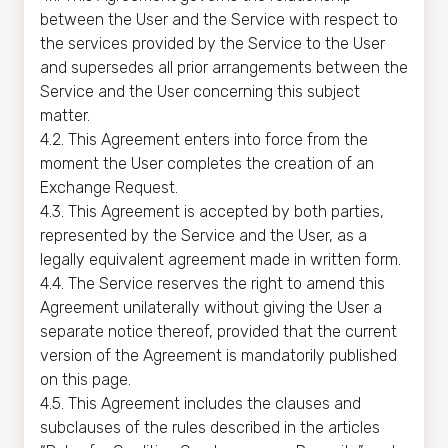
between the User and the Service with respect to
the services provided by the Service to the User
and supersedes all prior arrangements between the
Service and the User concerning this subject
matter.
4.2. This Agreement enters into force from the
moment the User completes the creation of an
Exchange Request.
4.3. This Agreement is accepted by both parties,
represented by the Service and the User, as a
legally equivalent agreement made in written form.
4.4. The Service reserves the right to amend this
Agreement unilaterally without giving the User a
separate notice thereof, provided that the current
version of the Agreement is mandatorily published
on this page.
4.5. This Agreement includes the clauses and
subclauses of the rules described in the articles