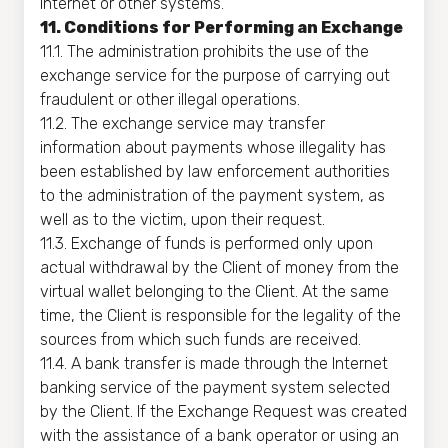
Internet or other systems.
11. Conditions for Performing an Exchange
11.1. The administration prohibits the use of the
exchange service for the purpose of carrying out
fraudulent or other illegal operations.
11.2. The exchange service may transfer
information about payments whose illegality has
been established by law enforcement authorities
to the administration of the payment system, as
well as to the victim, upon their request.
11.3. Exchange of funds is performed only upon
actual withdrawal by the Client of money from the
virtual wallet belonging to the Client. At the same
time, the Client is responsible for the legality of the
sources from which such funds are received.
11.4. A bank transfer is made through the Internet
banking service of the payment system selected
by the Client. If the Exchange Request was created
with the assistance of a bank operator or using an