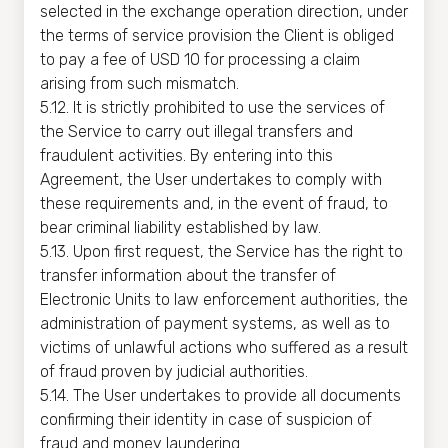
selected in the exchange operation direction, under
the terms of service provision the Client is obliged
to pay a fee of USD 10 for processing a claim
arising from such mismatch.
5.12. It is strictly prohibited to use the services of
the Service to carry out illegal transfers and
fraudulent activities. By entering into this
Agreement, the User undertakes to comply with
these requirements and, in the event of fraud, to
bear criminal liability established by law.
5.13. Upon first request, the Service has the right to
transfer information about the transfer of
Electronic Units to law enforcement authorities, the
administration of payment systems, as well as to
victims of unlawful actions who suffered as a result
of fraud proven by judicial authorities.
5.14. The User undertakes to provide all documents
confirming their identity in case of suspicion of
fraud and money laundering.